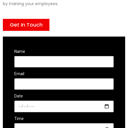
by training your employees.
Get In Touch
Name
Email
Date
Time