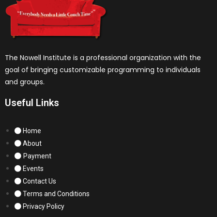
The Nowell Institute is a professional organization with the
goal of bringing customizable programming to individuals
and groups.
Useful Links
Home
About
Payment
Events
Contact Us
Terms and Conditions
Privacy Policy