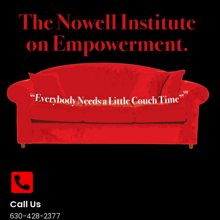
Call Us
630-428-2377