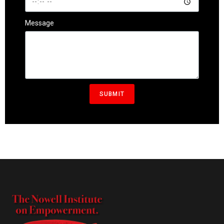
Message
SUBMIT