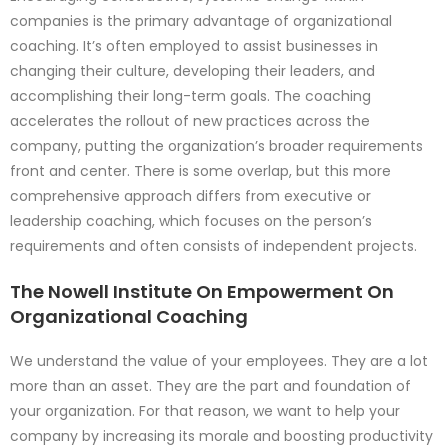
companies is the primary advantage of organizational
coaching. It’s often employed to assist businesses in
changing their culture, developing their leaders, and
accomplishing their long-term goals. The coaching
accelerates the rollout of new practices across the
company, putting the organization’s broader requirements
front and center. There is some overlap, but this more
comprehensive approach differs from executive or
leadership coaching, which focuses on the person’s
requirements and often consists of independent projects.
The Nowell Institute On Empowerment On
Organizational Coaching
We understand the value of your employees. They are a lot
more than an asset. They are the part and foundation of
your organization. For that reason, we want to help your
company by increasing its morale and boosting productivity