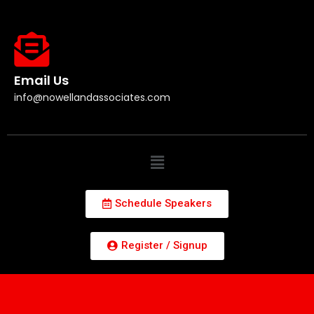
Email Us
info@nowellandassociates.com
Schedule Speakers
Register / Signup